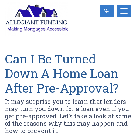
Can I Be Turned
Down A Home Loan
After Pre-Approval?
It may surprise you to learn that lenders
may turn you down for a loan even if you
get pre-approved. Let’s take a look at some
of the reasons why this may happen and
how to prevent it.