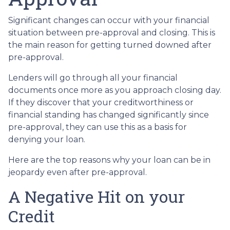
Significant changes can occur with your financial
situation between pre-approval and closing. This is
the main reason for getting turned downed after
pre-approval.
Lenders will go through all your financial
documents once more as you approach closing day.
If they discover that your creditworthiness or
financial standing has changed significantly since
pre-approval, they can use this as a basis for
denying your loan.
Here are the top reasons why your loan can be in
jeopardy even after pre-approval.
A Negative Hit on your
Credit