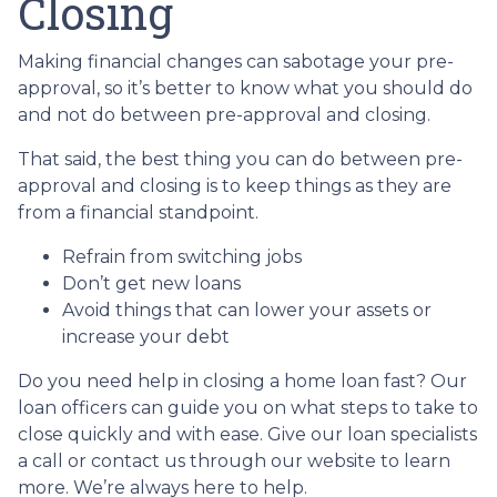
Closing
Making financial changes can sabotage your pre-
approval, so it’s better to know what you should do
and not do between pre-approval and closing.
That said, the best thing you can do between pre-
approval and closing is to keep things as they are
from a financial standpoint.
Refrain from switching jobs
Don’t get new loans
Avoid things that can lower your assets or
increase your debt
Do you need help in closing a home loan fast? Our
loan officers can guide you on what steps to take to
close quickly and with ease. Give our loan specialists
a call or contact us through our website to learn
more. We’re always here to help.