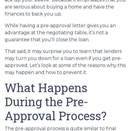
are serious about buying a home and have the
finances to back you up.
While having a pre-approval letter gives you an
advantage at the negotiating table, it’s not a
guarantee that you’ll close the loan.
That said, it may surprise you to learn that lenders
may turn you down for a loan even if you get pre-
approved. Let’s look at some of the reasons why this
may happen and how to prevent it.
What Happens
During the Pre-
Approval Process?
The pre-approval process is quite similar to final