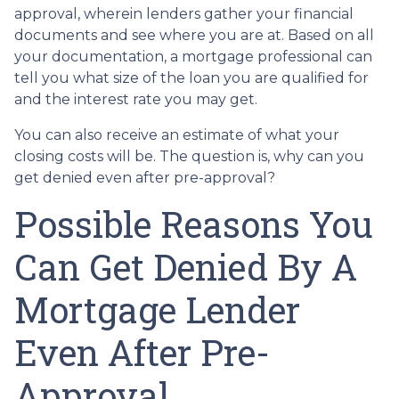
approval, wherein lenders gather your financial
documents and see where you are at. Based on all
your documentation, a mortgage professional can
tell you what size of the loan you are qualified for
and the interest rate you may get.
You can also receive an estimate of what your
closing costs will be. The question is, why can you
get denied even after pre-approval?
Possible Reasons You
Can Get Denied By A
Mortgage Lender
Even After Pre-
Approval