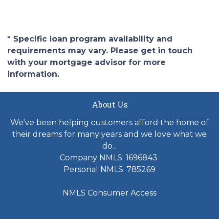
* Specific loan program availability and
requirements may vary. Please get in touch
with your mortgage advisor for more
information.
About Us
We've been helping customers afford the home of
their dreams for many years and we love what we
do...
Company NMLS: 1696843
Personal NMLS: 785269
NMLS Consumer Access