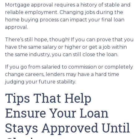
Mortgage approval requires a history of stable and
reliable employment. Changing jobs during the
home buying process can impact your final loan
approval.
There’s still hope, though! If you can prove that you
have the same salary or higher or get a job within
the same industry, you can still close the loan.
If you go from salaried to commission or completely
change careers, lenders may have a hard time
judging your future stability.
Tips That Help
Ensure Your Loan
Stays Approved Until