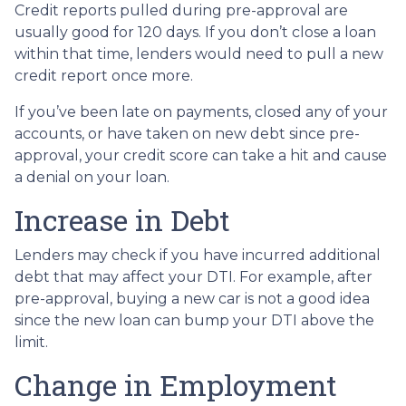
Credit reports pulled during pre-approval are
usually good for 120 days. If you don’t close a loan
within that time, lenders would need to pull a new
credit report once more.
If you’ve been late on payments, closed any of your
accounts, or have taken on new debt since pre-
approval, your credit score can take a hit and cause
a denial on your loan.
Increase in Debt
Lenders may check if you have incurred additional
debt that may affect your DTI. For example, after
pre-approval, buying a new car is not a good idea
since the new loan can bump your DTI above the
limit.
Change in Employment