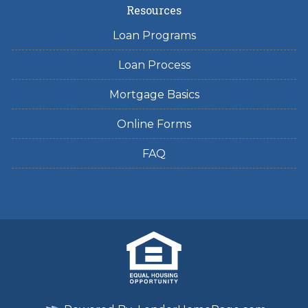
Resources
Loan Programs
Loan Process
Mortgage Basics
Online Forms
FAQ