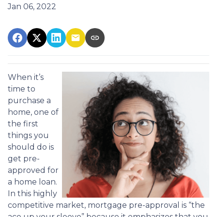
Jan 06, 2022
When it’s
time to
purchase a
home, one of
the first
things you
should do is
get pre-
approved for
a home loan.
In this highly
competitive market, mortgage pre-approval is “the
ace up your sleeve” because it emphasizes that you