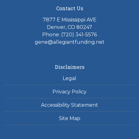
Contact Us
7877 E Mississippi AVE
Denver, CO 80247
Phone: (720) 341-5576
gene@allegiantfunding.net
Disclaimers
Legal
Privacy Policy
Accessibility Statement
Site Map