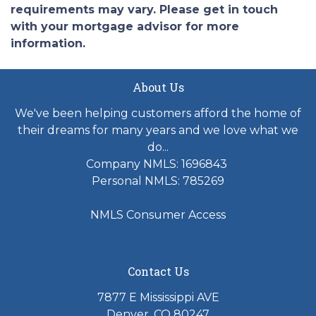
requirements may vary. Please get in touch
with your mortgage advisor for more
information.
About Us
We've been helping customers afford the home of
their dreams for many years and we love what we
do...
Company NMLS: 1696843
Personal NMLS: 785269
NMLS Consumer Access
Contact Us
7877 E Mississippi AVE
Denver, CO 80247