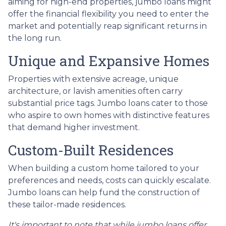
aiming for high-end properties, jumbo loans might
offer the financial flexibility you need to enter the
market and potentially reap significant returns in
the long run.
Unique and Expansive Homes
Properties with extensive acreage, unique
architecture, or lavish amenities often carry
substantial price tags. Jumbo loans cater to those
who aspire to own homes with distinctive features
that demand higher investment.
Custom-Built Residences
When building a custom home tailored to your
preferences and needs, costs can quickly escalate.
Jumbo loans can help fund the construction of
these tailor-made residences.
It's important to note that while jumbo loans offer