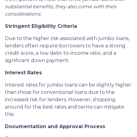
substantial benefits, they also come with their
considerations:
Stringent Eligibility Criteria
Due to the higher risk associated with jumbo loans,
lenders often require borrowers to have a strong
credit score, a low debt-to-income ratio, and a
significant down payment.
Interest Rates
Interest rates for jumbo loans can be slightly higher
than those for conventional loans due to the
increased risk for lenders. However, shopping
around for the best rates and terms can mitigate
this.
Documentation and Approval Process