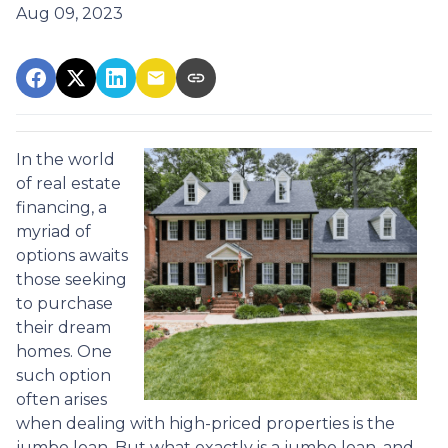
Aug 09, 2023
In the world
of real estate
financing, a
myriad of
options awaits
those seeking
to purchase
their dream
homes. One
such option
often arises
when dealing with high-priced properties is the
jumbo loan. But what exactly is a jumbo loan, and