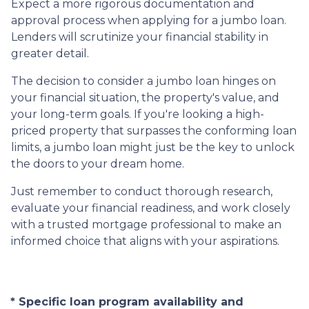
Expect a more rigorous documentation and
approval process when applying for a jumbo loan.
Lenders will scrutinize your financial stability in
greater detail.
The decision to consider a jumbo loan hinges on
your financial situation, the property's value, and
your long-term goals. If you're looking a high-
priced property that surpasses the conforming loan
limits, a jumbo loan might just be the key to unlock
the doors to your dream home.
Just remember to conduct thorough research,
evaluate your financial readiness, and work closely
with a trusted mortgage professional to make an
informed choice that aligns with your aspirations.
* Specific loan program availability and