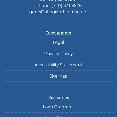
Phone: (720) 341-5576
gene@allegiantfunding.net
Disclaimers
Legal
Privacy Policy
Accessibility Statement
Site Map
Resources
Loan Programs