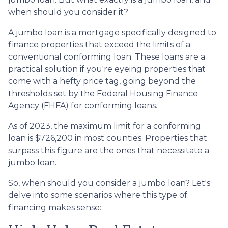
when should you consider it?
A jumbo loan is a mortgage specifically designed to
finance properties that exceed the limits of a
conventional conforming loan. These loans are a
practical solution if you're eyeing properties that
come with a hefty price tag, going beyond the
thresholds set by the Federal Housing Finance
Agency (FHFA) for conforming loans.
As of 2023, the maximum limit for a conforming
loan is $726,200 in most counties. Properties that
surpass this figure are the ones that necessitate a
jumbo loan.
So, when should you consider a jumbo loan? Let's
delve into some scenarios where this type of
financing makes sense: