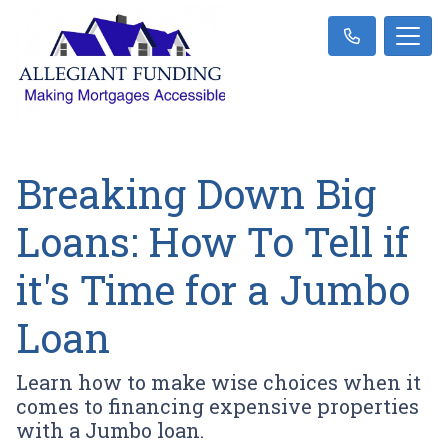
Breaking Down Big
Loans: How To Tell if
it's Time for a Jumbo
Loan
Learn how to make wise choices when it
comes to financing expensive properties
with a Jumbo loan.