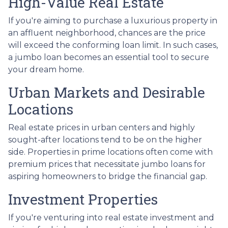
High-Value Real Estate
If you're aiming to purchase a luxurious property in
an affluent neighborhood, chances are the price
will exceed the conforming loan limit. In such cases,
a jumbo loan becomes an essential tool to secure
your dream home.
Urban Markets and Desirable
Locations
Real estate prices in urban centers and highly
sought-after locations tend to be on the higher
side. Properties in prime locations often come with
premium prices that necessitate jumbo loans for
aspiring homeowners to bridge the financial gap.
Investment Properties
If you're venturing into real estate investment and