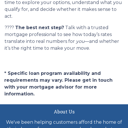
time to explore your options, understand what you
qualify for, and decide whether it makes sense to
act.
????
The best next step?
Talk with a trusted
mortgage professional to see how today’s rates
translate into real numbers for
you
—and whether
it’s the right time to make your move.
* Specific loan program availability and
requirements may vary. Please get in touch
with your mortgage advisor for more
information.
About Us
We've been helping customers afford the home of