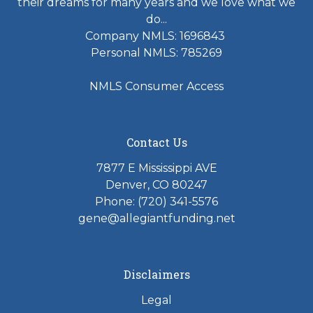
their dreams for many years and we love what we
do...
Company NMLS: 1696843
Personal NMLS: 785269
NMLS Consumer Access
Contact Us
7877 E Mississippi AVE
Denver, CO 80247
Phone: (720) 341-5576
gene@allegiantfunding.net
Disclaimers
Legal