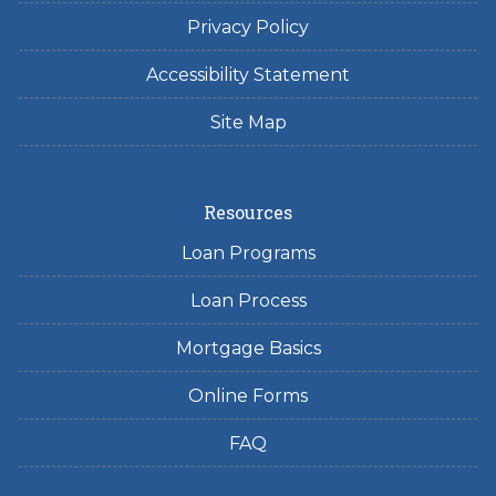
Privacy Policy
Accessibility Statement
Site Map
Resources
Loan Programs
Loan Process
Mortgage Basics
Online Forms
FAQ