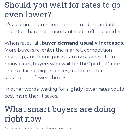
Should you wait for rates to go
even lower?
It’s a common question—and an understandable
one. But there’s an important trade-off to consider.
When rates fall,
buyer demand usually increases
.
More buyers re-enter the market, competition
heats up, and home prices can rise as a result. In
many cases, buyers who wait for the “perfect” rate
end up facing higher prices, multiple-offer
situations, or fewer choices.
In other words, waiting for slightly lower rates could
cost more than it saves.
What smart buyers are doing
right now
Many buyers are choosing to: