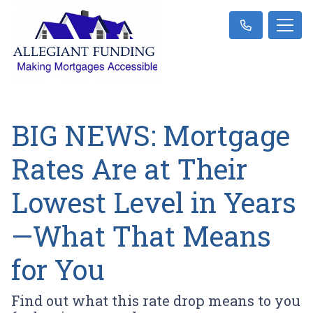
BIG NEWS: Mortgage
Rates Are at Their
Lowest Level in Years
—What That Means
for You
Find out what this rate drop means to you