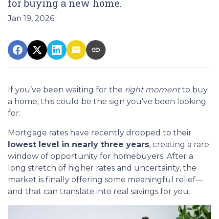
for buying a new home.
Jan 19, 2026
If you’ve been waiting for the
right moment
to buy
a home, this could be the sign you’ve been looking
for.
Mortgage rates have recently dropped to their
lowest level in nearly three years
, creating a rare
window of opportunity for homebuyers. After a
long stretch of higher rates and uncertainty, the
market is finally offering some meaningful relief—
and that can translate into real savings for you.