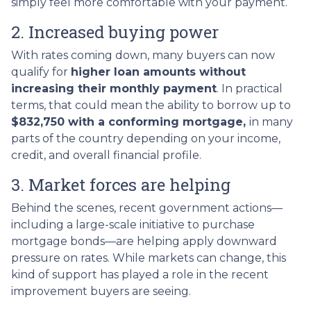
simply feel more comfortable with your payment.
2. Increased buying power
With rates coming down, many buyers can now
qualify for
higher loan amounts without
increasing their monthly payment
. In practical
terms, that could mean the ability to borrow up to
$832,750 with a conforming mortgage,
in many
parts of the country depending on your income,
credit, and overall financial profile.
3. Market forces are helping
Behind the scenes, recent government actions—
including a large-scale initiative to purchase
mortgage bonds—are helping apply downward
pressure on rates. While markets can change, this
kind of support has played a role in the recent
improvement buyers are seeing.