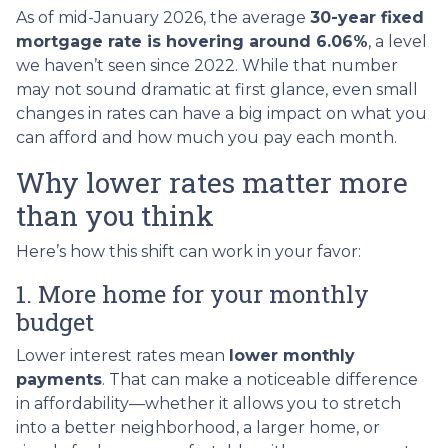
As of mid-January 2026, the average
30-year fixed
mortgage rate is hovering around 6.06%
, a level
we haven’t seen since 2022. While that number
may not sound dramatic at first glance, even small
changes in rates can have a big impact on what you
can afford and how much you pay each month.
Why lower rates matter more
than you think
Here’s how this shift can work in your favor:
1. More home for your monthly
budget
Lower interest rates mean
lower monthly
payments
. That can make a noticeable difference
in affordability—whether it allows you to stretch
into a better neighborhood, a larger home, or