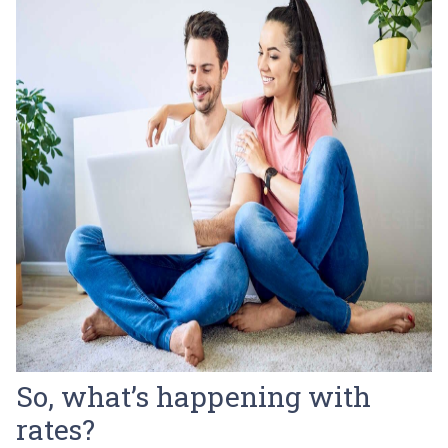
So, what’s happening with
rates?