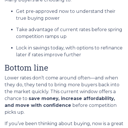
Get pre-approved now to understand their
true buying power
Take advantage of current rates before spring
competition ramps up
Lock in savings today, with options to refinance
later if rates improve further
Bottom line
Lower rates don’t come around often—and when
they do, they tend to bring more buyers back into
the market quickly. This current window offers a
chance to
save money, increase affordability,
and move with confidence
before competition
picks up.
If you’ve been thinking about buying, now is a great