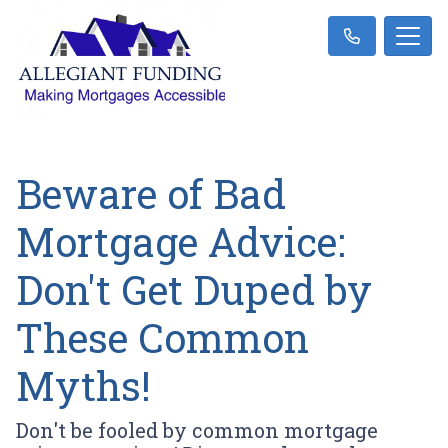
Beware of Bad
Mortgage Advice:
Don't Get Duped by
These Common
Myths!
Don't be fooled by common mortgage