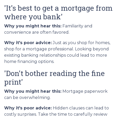
'It's best to get a mortgage from
where you bank'
Why you might hear this:
Familiarity and
convenience are often favored.
Why it's poor advice:
Just as you shop for homes,
shop for a mortgage professional. Looking beyond
existing banking relationships could lead to more
home financing options.
'Don't bother reading the fine
print'
Why you might hear this:
Mortgage paperwork
can be overwhelming.
Why it's poor advice:
Hidden clauses can lead to
costly surprises. Take the time to carefully review