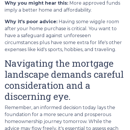
Why you might hear this:
More approved funds
imply a better home and affordability.
Why it's poor advice:
Having some wiggle room
after your home purchase is critical. You want to
have a safeguard against unforeseen
circumstances plus have some extra for life's other
expenses like kid's sports, hobbies, and traveling.
Navigating the mortgage
landscape demands careful
consideration and a
discerning eye.
Remember, an informed decision today lays the
foundation for a more secure and prosperous
homeownership journey tomorrow. While the
advice may flow freely, it's essential to assess each