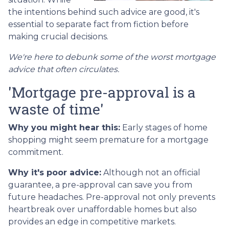
the intentions behind such advice are good, it's
essential to separate fact from fiction before
making crucial decisions.
We're here to debunk some of the worst mortgage
advice that often circulates.
'Mortgage pre-approval is a
waste of time'
Why you might hear this:
Early stages of home
shopping might seem premature for a mortgage
commitment.
Why it's poor advice:
Although not an official
guarantee, a pre-approval can save you from
future headaches. Pre-approval not only prevents
heartbreak over unaffordable homes but also
provides an edge in competitive markets.