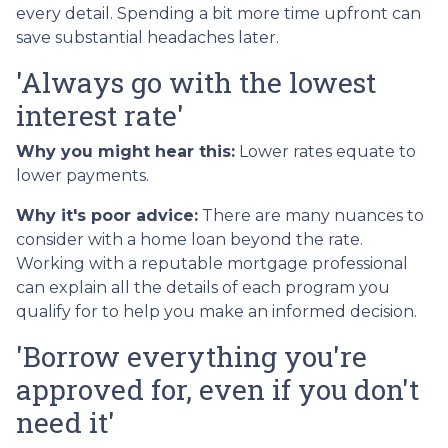
every detail. Spending a bit more time upfront can
save substantial headaches later.
'Always go with the lowest
interest rate'
Why you might hear this:
Lower rates equate to
lower payments.
Why it's poor advice:
There are many nuances to
consider with a home loan beyond the rate.
Working with a reputable mortgage professional
can explain all the details of each program you
qualify for to help you make an informed decision.
'Borrow everything you're
approved for, even if you don't
need it'