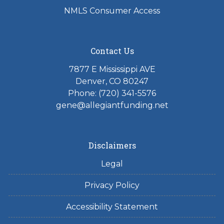
NMLS Consumer Access
Contact Us
7877 E Mississippi AVE
Denver, CO 80247
Phone: (720) 341-5576
gene@allegiantfunding.net
Disclaimers
Legal
Privacy Policy
Accessibility Statement