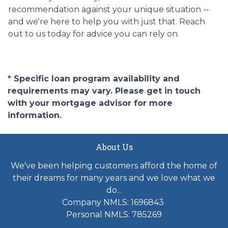
recommendation against your unique situation --
and we're here to help you with just that. Reach
out to us today for advice you can rely on.
* Specific loan program availability and
requirements may vary. Please get in touch
with your mortgage advisor for more
information.
About Us
We've been helping customers afford the home of
their dreams for many years and we love what we
do...
Company NMLS: 1696843
Personal NMLS: 785269