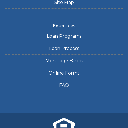
Site Map
Resources
Loan Programs
Loan Process
Mortgage Basics
Online Forms
FAQ