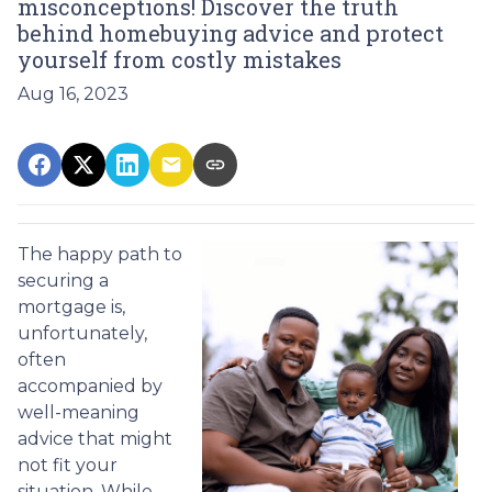
misconceptions! Discover the truth
behind homebuying advice and protect
yourself from costly mistakes
Aug 16, 2023
The happy path to
securing a
mortgage is,
unfortunately,
often
accompanied by
well-meaning
advice that might
not fit your
situation. While