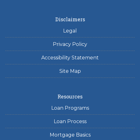
Disclaimers
Legal
Privacy Policy
Accessibility Statement
Site Map
Resources
Loan Programs
Loan Process
Mortgage Basics