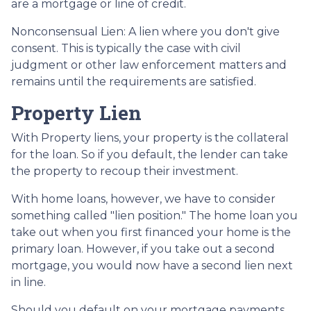
are a mortgage or line of credit.
Nonconsensual Lien: A lien where you don't give
consent. This is typically the case with civil
judgment or other law enforcement matters and
remains until the requirements are satisfied.
Property Lien
With Property liens, your property is the collateral
for the loan. So if you default, the lender can take
the property to recoup their investment.
With home loans, however, we have to consider
something called "lien position." The home loan you
take out when you first financed your home is the
primary loan. However, if you take out a second
mortgage, you would now have a second lien next
in line.
Should you default on your mortgage payments,