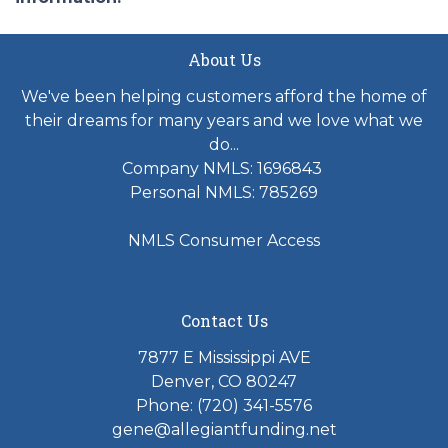
About Us
We've been helping customers afford the home of
their dreams for many years and we love what we
do...
Company NMLS: 1696843
Personal NMLS: 785269
NMLS Consumer Access
Contact Us
7877 E Mississippi AVE
Denver, CO 80247
Phone: (720) 341-5576
gene@allegiantfunding.net