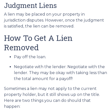
Judgment Liens
A lien may be placed on your property in
jurisdiction disputes. However, once the judgment
is satisfied, the lien can be removed.
How To Get A Lien
Removed
Pay off the loan.
Negotiate with the lender: N
egotiate with the
lender. They may be okay with taking less than
the total amount for a payoff!
Sometimes a lien may not apply to the current
property holder, but it still shows up on the title.
Here are two things you can do should that
happen: