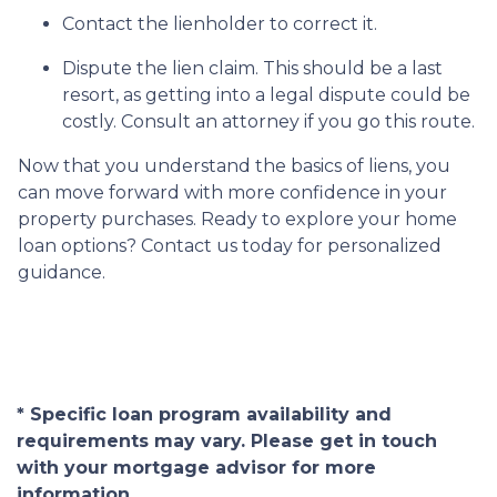
Contact the lienholder to correct it.
Dispute the lien claim.
This should be a last
resort, as getting into a legal dispute could be
costly. Consult an attorney if you go this route.
Now that you understand the basics of liens, you
can move forward with more confidence in your
property purchases. Ready to explore your home
loan options? Contact us today for personalized
guidance.
* Specific loan program availability and
requirements may vary. Please get in touch
with your mortgage advisor for more
information.