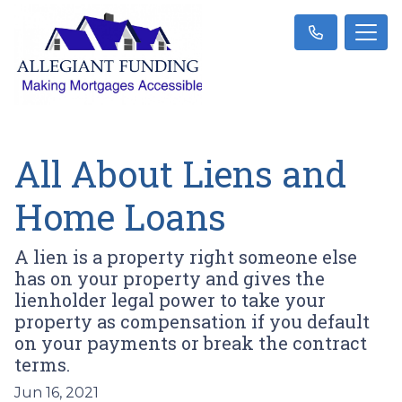
All About Liens and
Home Loans
A lien is a property right someone else
has on your property and gives the
lienholder legal power to take your
property as compensation if you default
on your payments or break the contract
terms.
Jun 16, 2021