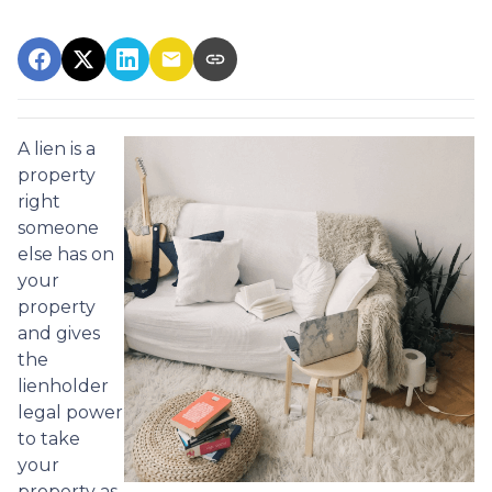
A lien is a
property
right
someone
else has on
your
property
and gives
the
lienholder
legal power
to take
your
property as