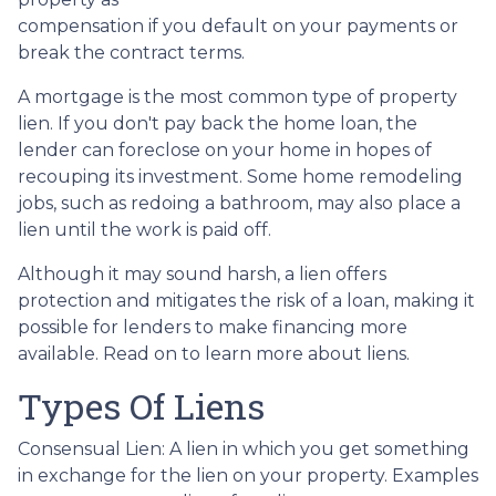
compensation if you default on your payments or
break the contract terms.
A mortgage is the most common type of property
lien. If you don't pay back the home loan, the
lender can foreclose on your home in hopes of
recouping its investment. Some home remodeling
jobs, such as redoing a bathroom, may also place a
lien until the work is paid off.
Although it may sound harsh, a lien offers
protection and mitigates the risk of a loan, making it
possible for lenders to make financing more
available. Read on to learn more about liens.
Types Of Liens
Consensual Lien: A lien in which you get something
in exchange for the lien on your property. Examples