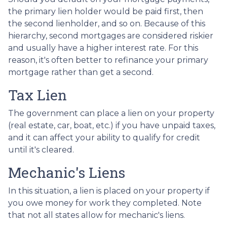
the primary lien holder would be paid first, then
the second lienholder, and so on. Because of this
hierarchy, second mortgages are considered riskier
and usually have a higher interest rate. For this
reason, it's often better to refinance your primary
mortgage rather than get a second.
Tax Lien
The government can place a lien on your property
(real estate, car, boat, etc.) if you have unpaid taxes,
and it can affect your ability to qualify for credit
until it's cleared.
Mechanic's Liens
In this situation, a lien is placed on your property if
you owe money for work they completed. Note
that not all states allow for mechanic's liens.