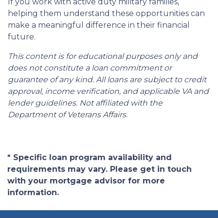
If you work with active duty military families,
helping them understand these opportunities can
make a meaningful difference in their financial
future.
This content is for educational purposes only and
does not constitute a loan commitment or
guarantee of any kind. All loans are subject to credit
approval, income verification, and applicable VA and
lender guidelines. Not affiliated with the
Department of Veterans Affairs.
* Specific loan program availability and
requirements may vary. Please get in touch
with your mortgage advisor for more
information.