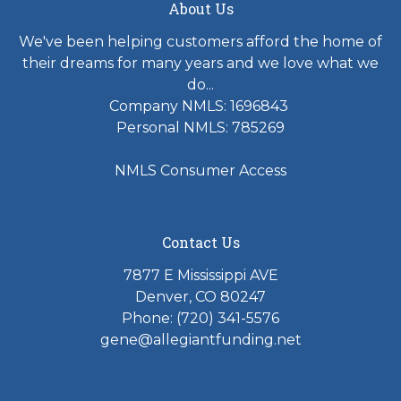
About Us
We've been helping customers afford the home of
their dreams for many years and we love what we
do...
Company NMLS: 1696843
Personal NMLS: 785269
NMLS Consumer Access
Contact Us
7877 E Mississippi AVE
Denver, CO 80247
Phone: (720) 341-5576
gene@allegiantfunding.net