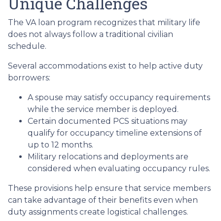
Unique Challenges
The VA loan program recognizes that military life
does not always follow a traditional civilian
schedule.
Several accommodations exist to help active duty
borrowers:
A spouse may satisfy occupancy requirements
while the service member is deployed.
Certain documented PCS situations may
qualify for occupancy timeline extensions of
up to 12 months.
Military relocations and deployments are
considered when evaluating occupancy rules.
These provisions help ensure that service members
can take advantage of their benefits even when
duty assignments create logistical challenges.