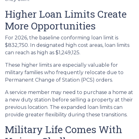
Higher Loan Limits Create
More Opportunities
For 2026, the baseline conforming loan limit is
$832,750. In designated high cost areas, loan limits
can reach as high as $1,249,125.
These higher limits are especially valuable for
military families who frequently relocate due to
Permanent Change of Station (PCS) orders.
A service member may need to purchase a home at
a new duty station before selling a property at their
previous location. The expanded loan limits can
provide greater flexibility during these transitions.
Military Life Comes With