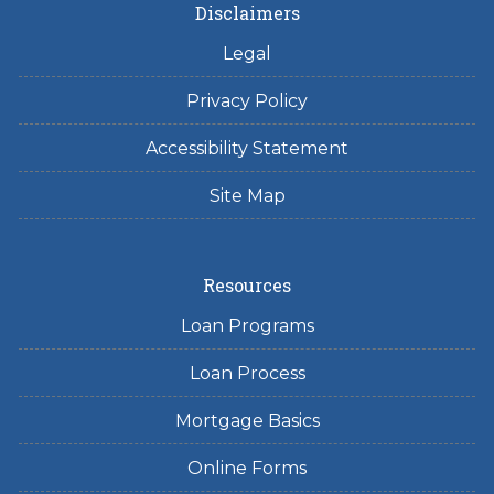
Disclaimers
Legal
Privacy Policy
Accessibility Statement
Site Map
Resources
Loan Programs
Loan Process
Mortgage Basics
Online Forms