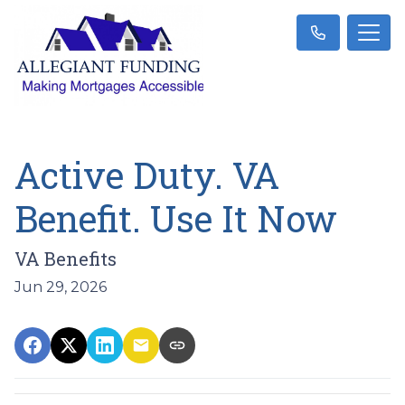
Active Duty. VA
Benefit. Use It Now
VA Benefits
Jun 29, 2026