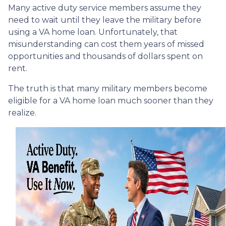
Many active duty service members assume they
need to wait until they leave the military before
using a VA home loan. Unfortunately, that
misunderstanding can cost them years of missed
opportunities and thousands of dollars spent on
rent.
The truth is that many military members become
eligible for a VA home loan much sooner than they
realize.