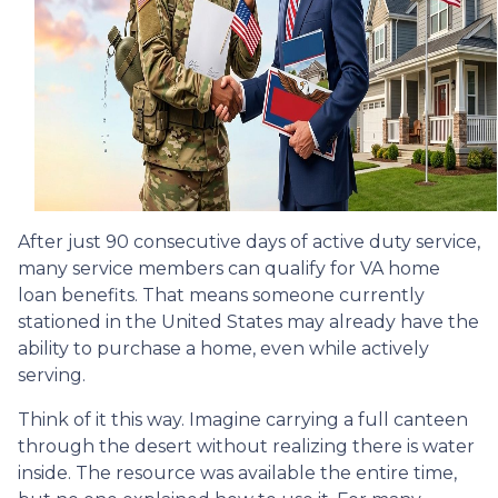
After just 90 consecutive days of active duty service,
many service members can qualify for VA home
loan benefits. That means someone currently
stationed in the United States may already have the
ability to purchase a home, even while actively
serving.
Think of it this way. Imagine carrying a full canteen
through the desert without realizing there is water
inside. The resource was available the entire time,