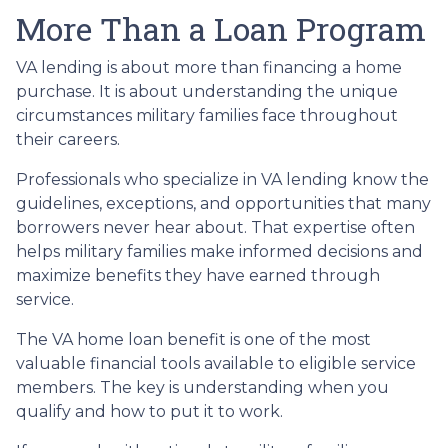
More Than a Loan Program
VA lending is about more than financing a home
purchase. It is about understanding the unique
circumstances military families face throughout
their careers.
Professionals who specialize in VA lending know the
guidelines, exceptions, and opportunities that many
borrowers never hear about. That expertise often
helps military families make informed decisions and
maximize benefits they have earned through
service.
The VA home loan benefit is one of the most
valuable financial tools available to eligible service
members. The key is understanding when you
qualify and how to put it to work.