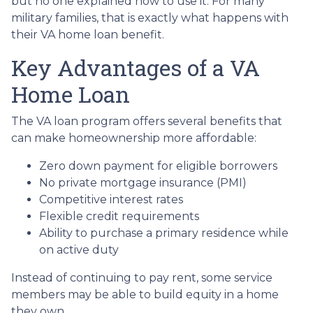
but no one explained how to use it. For many
military families, that is exactly what happens with
their VA home loan benefit.
Key Advantages of a VA
Home Loan
The VA loan program offers several benefits that
can make homeownership more affordable:
Zero down payment for eligible borrowers
No private mortgage insurance (PMI)
Competitive interest rates
Flexible credit requirements
Ability to purchase a primary residence while
on active duty
Instead of continuing to pay rent, some service
members may be able to build equity in a home
they own.