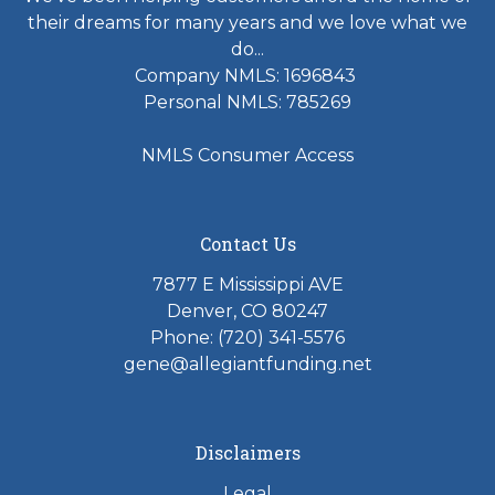
their dreams for many years and we love what we
do...
Company NMLS: 1696843
Personal NMLS: 785269
NMLS Consumer Access
Contact Us
7877 E Mississippi AVE
Denver, CO 80247
Phone: (720) 341-5576
gene@allegiantfunding.net
Disclaimers
Legal