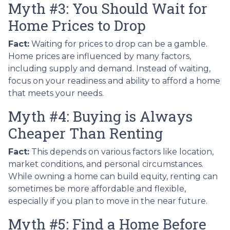
Myth #3: You Should Wait for
Home Prices to Drop
Fact:
Waiting for prices to drop can be a gamble.
Home prices are influenced by many factors,
including supply and demand. Instead of waiting,
focus on your readiness and ability to afford a home
that meets your needs.
Myth #4: Buying is Always
Cheaper Than Renting
Fact:
This depends on various factors like location,
market conditions, and personal circumstances.
While owning a home can build equity, renting can
sometimes be more affordable and flexible,
especially if you plan to move in the near future.
Myth #5: Find a Home Before