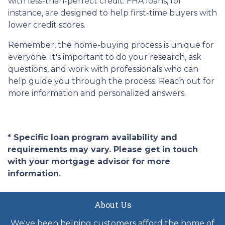
with less-than-perfect credit. FHA loans, for
instance, are designed to help first-time buyers with
lower credit scores.
Remember, the home-buying process is unique for
everyone. It's important to do your research, ask
questions, and work with professionals who can
help guide you through the process. Reach out for
more information and personalized answers.
* Specific loan program availability and
requirements may vary. Please get in touch
with your mortgage advisor for more
information.
About Us
We've been helping customers afford the home of