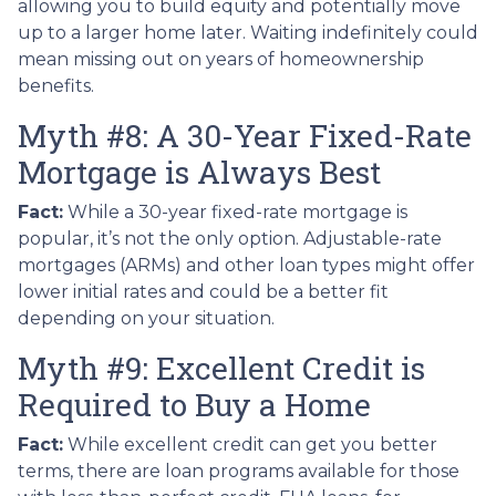
allowing you to build equity and potentially move
up to a larger home later. Waiting indefinitely could
mean missing out on years of homeownership
benefits.
Myth #8: A 30-Year Fixed-Rate
Mortgage is Always Best
Fact:
While a 30-year fixed-rate mortgage is
popular, it’s not the only option. Adjustable-rate
mortgages (ARMs) and other loan types might offer
lower initial rates and could be a better fit
depending on your situation.
Myth #9: Excellent Credit is
Required to Buy a Home
Fact:
While excellent credit can get you better
terms, there are loan programs available for those