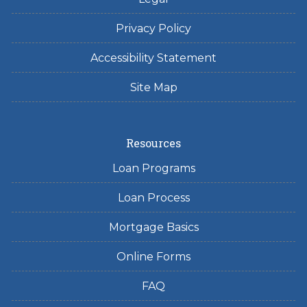
Privacy Policy
Accessibility Statement
Site Map
Resources
Loan Programs
Loan Process
Mortgage Basics
Online Forms
FAQ