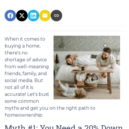
When it comes to
buying a home,
there's no
shortage of advice
from well-meaning
friends, family, and
social media. But
not all of it is
accurate! Let's bust
some common
myths and get you on the right path to
homeownership.
Myth #1: You Need a 20% Down