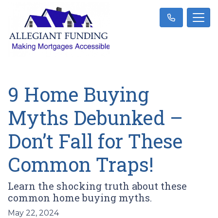
9 Home Buying
Myths Debunked –
Don’t Fall for These
Common Traps!
Learn the shocking truth about these
common home buying myths.
May 22, 2024