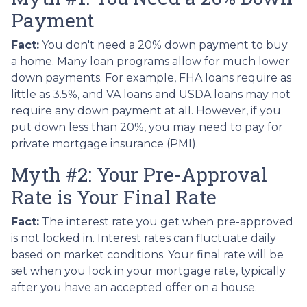
Payment
Fact:
You don't need a 20% down payment to buy
a home. Many loan programs allow for much lower
down payments. For example, FHA loans require as
little as 3.5%, and VA loans and USDA loans may not
require any down payment at all. However, if you
put down less than 20%, you may need to pay for
private mortgage insurance (PMI).
Myth #2: Your Pre-Approval
Rate is Your Final Rate
Fact:
The interest rate you get when pre-approved
is not locked in. Interest rates can fluctuate daily
based on market conditions. Your final rate will be
set when you lock in your mortgage rate, typically
after you have an accepted offer on a house.