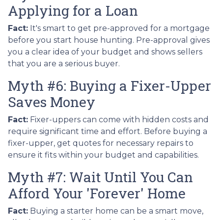
Applying for a Loan
Fact:
It's smart to get pre-approved for a mortgage
before you start house hunting. Pre-approval gives
you a clear idea of your budget and shows sellers
that you are a serious buyer.
Myth #6: Buying a Fixer-Upper
Saves Money
Fact:
Fixer-uppers can come with hidden costs and
require significant time and effort. Before buying a
fixer-upper, get quotes for necessary repairs to
ensure it fits within your budget and capabilities.
Myth #7: Wait Until You Can
Afford Your 'Forever' Home
Fact:
Buying a starter home can be a smart move,