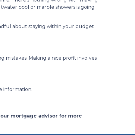
ltwater pool or marble showers is going
ndful about staying within your budget
g mistakes. Making a nice profit involves
e information.
 your mortgage advisor for more