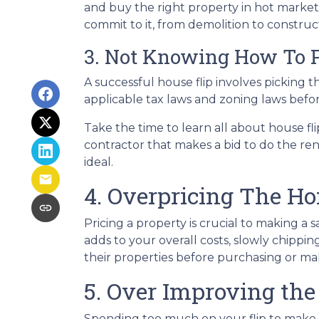
and buy the right property in hot market
commit to it, from demolition to constructi
3. Not Knowing How To P
A successful house flip involves picking th
applicable tax laws and zoning laws befo
Take the time to learn all about house fli
contractor that makes a bid to do the ren
ideal.
4. Overpricing The H
Pricing a property is crucial to making a 
adds to your overall costs, slowly chipp
their properties before purchasing or m
5. Over Improving the
Spending too much on your flip to make i