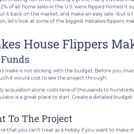
 6.2% of all home sales in the U.S. were flipped homes!
It s
put it back on the market, and make an easy sale –but is 
n, let's look at some of the biggest mistakes flippers ma
kes House Flippers Ma
 Funds
 make is not sticking with the budget. Before you inves
ch it would cost to see the project through.
ty acquisition alone costs tens of thousands to hundreds 
ator is a great place to start. Create a detailed budget
t To The Project
re that you can't treat as a hobby if you want to make 