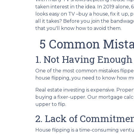
taken interest in the idea. In 2019 alone,
looks easy on TV –buy a house, fix it up, 
all it takes? Before you join the bandwago
that you'll know how to avoid them.
5 Common Mista
1. Not Having Enough
One of the most common mistakes flippers
house flipping, you need to know how mu
Real estate investing is expensive. Proper
buying a fixer-upper. Our mortgage calcul
upper to flip.
2. Lack of Commitmen
House flipping is a time-consuming ventu