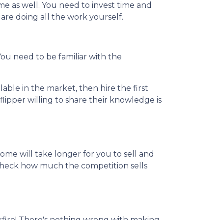
me as well. You need to invest time and
u are doing all the work yourself.
 You need to be familiar with the
able in the market, then hire the first
lipper willing to share their knowledge is
home will take longer for you to sell and
o check how much the competition sells
kfire! There's nothing wrong with making