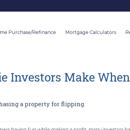
me Purchase/Refinance
Mortgage Calculators
R
ie Investors Make When
sing a property for flipping.
ers having fun while making a profit, many investors h