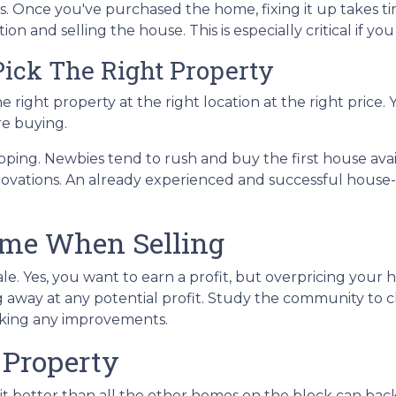
s. Once you've purchased the home, fixing it up takes ti
on and selling the house. This is especially critical if yo
ick The Right Property
e right property at the right location at the right price.
re buying.
pping. Newbies tend to rush and buy the first house avail
ovations. An already experienced and successful house-f
ome When Selling
sale. Yes, you want to earn a profit, but overpricing your 
ing away at any potential profit. Study the community t
aking any improvements.
 Property
t better than all the other homes on the block can bac