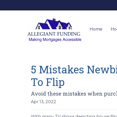
Home
Ho
5 Mistakes Newb
To Flip
Avoid these mistakes when purcha
Apr 13, 2022
With many TV shows depicting house flipp