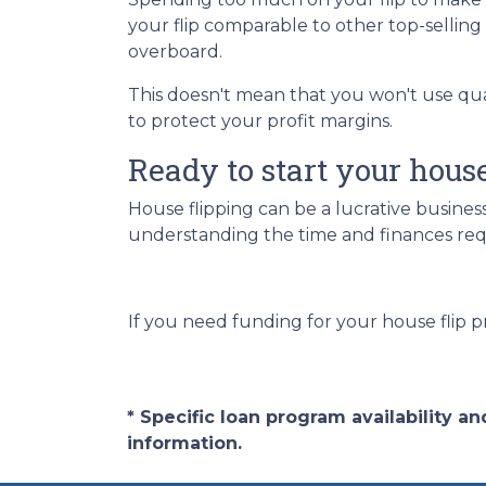
your flip comparable to other top-sellin
overboard.
This doesn't mean that you won't use qu
to protect your profit margins.
Ready to start your hous
House flipping can be a lucrative busines
understanding the time and finances requ
If you need funding for your house flip p
* Specific loan program availability 
information.