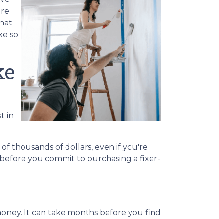
ure
that
ke so
ke
t in
of thousands of dollars, even if you're
 before you commit to purchasing a fixer-
money. It can take months before you find