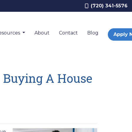
(720) 341-5576
esources
About
Contact
Blog
Apply 
 Buying A House
ave