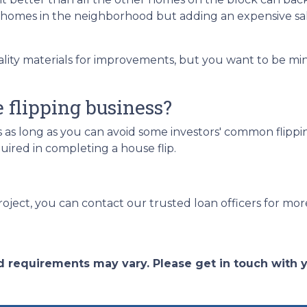
g homes in the neighborhood but adding an expensive sa
ality materials for improvements, but you want to be mi
e flipping business?
s as long as you can avoid some investors' common flippin
ired in completing a house flip.
roject, you can contact our trusted loan officers for mor
and requirements may vary. Please get in touch with