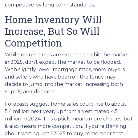
competitive by long-term standards.
Home Inventory Will
Increase, But So Will
Competition
While more homes are expected to hit the market
in 2025, don’t expect the market to be flooded.
With slightly lower mortgage rates, more buyers
and sellers who have been on the fence may
decide to jump into the market, increasing both
supply and demand.
Forecasts suggest home sales could rise to about
5.4 million next year, up from an estimated 4.5
million in 2024. This uptick means more choices, but
it also means more competition. If you’re thinking
about waiting until 2025 to buy, remember that