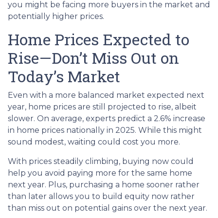
you might be facing more buyers in the market and
potentially higher prices.
Home Prices Expected to
Rise—Don’t Miss Out on
Today’s Market
Even with a more balanced market expected next
year, home prices are still projected to rise, albeit
slower. On average, experts predict a 2.6% increase
in home prices nationally in 2025. While this might
sound modest, waiting could cost you more.
With prices steadily climbing, buying now could
help you avoid paying more for the same home
next year. Plus, purchasing a home sooner rather
than later allows you to build equity now rather
than miss out on potential gains over the next year.