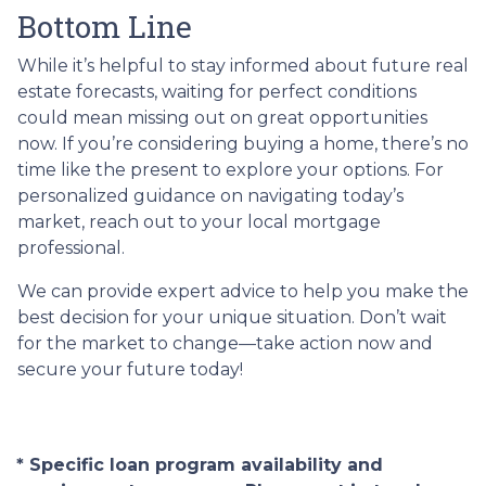
Bottom Line
While it’s helpful to stay informed about future real
estate forecasts, waiting for perfect conditions
could mean missing out on great opportunities
now. If you’re considering buying a home, there’s no
time like the present to explore your options. For
personalized guidance on navigating today’s
market, reach out to your local mortgage
professional.
We can provide expert advice to help you make the
best decision for your unique situation. Don’t wait
for the market to change—take action now and
secure your future today!
* Specific loan program availability and