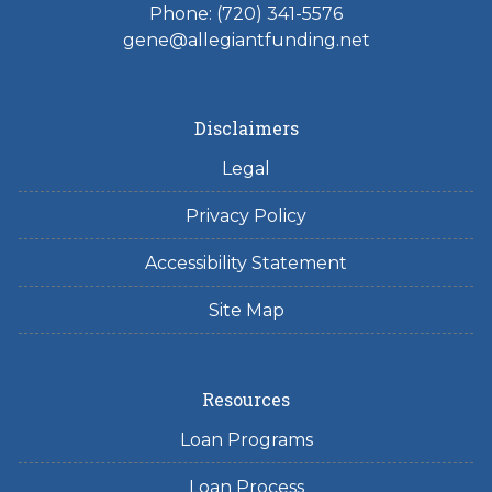
Phone: (720) 341-5576
gene@allegiantfunding.net
Disclaimers
Legal
Privacy Policy
Accessibility Statement
Site Map
Resources
Loan Programs
Loan Process