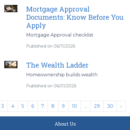
Mortgage Approval
Documents: Know Before You
Apply
Mortgage Approval checklist
Published on 06/11/2026
The Wealth Ladder
Homeownership builds wealth
Published on 06/01/2026
3
4
5
6
7
8
9
10
...
29
30
›
About Us