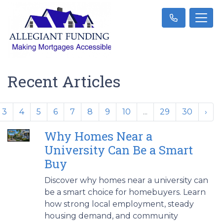
Recent Articles
3
4
5
6
7
8
9
10
...
29
30
›
Why Homes Near a
University Can Be a Smart
Buy
Discover why homes near a university can
be a smart choice for homebuyers. Learn
how strong local employment, steady
housing demand, and community