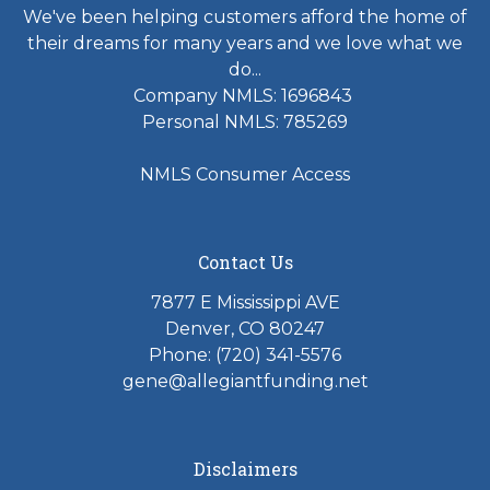
We've been helping customers afford the home of
their dreams for many years and we love what we
do...
Company NMLS: 1696843
Personal NMLS: 785269
NMLS Consumer Access
Contact Us
7877 E Mississippi AVE
Denver, CO 80247
Phone: (720) 341-5576
gene@allegiantfunding.net
Disclaimers