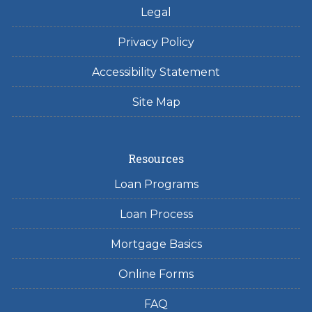
Legal
Privacy Policy
Accessibility Statement
Site Map
Resources
Loan Programs
Loan Process
Mortgage Basics
Online Forms
FAQ