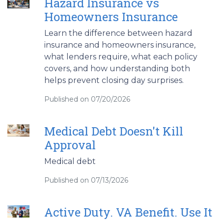
Hazard Insurance vs
Homeowners Insurance
Learn the difference between hazard
insurance and homeowners insurance,
what lenders require, what each policy
covers, and how understanding both
helps prevent closing day surprises.
Published on 07/20/2026
Medical Debt Doesn't Kill
Approval
Medical debt
Published on 07/13/2026
Active Duty. VA Benefit. Use It