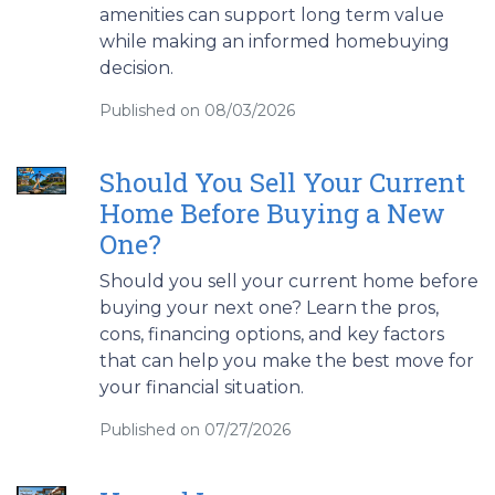
amenities can support long term value
while making an informed homebuying
decision.
Published on 08/03/2026
Should You Sell Your Current
Home Before Buying a New
One?
Should you sell your current home before
buying your next one? Learn the pros,
cons, financing options, and key factors
that can help you make the best move for
your financial situation.
Published on 07/27/2026