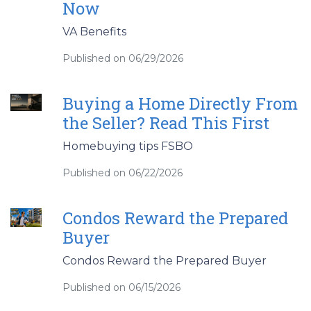
Now
VA Benefits
Published on 06/29/2026
Buying a Home Directly From
the Seller? Read This First
Homebuying tips FSBO
Published on 06/22/2026
Condos Reward the Prepared
Buyer
Condos Reward the Prepared Buyer
Published on 06/15/2026